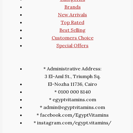
Brands
New Arrivals
Top Rated
Best Selling
Customers Choice
Special Offers
* Administrative Address:
3 El-Aml St., Triumph Sq.
El-Nozha 11736, Cairo
* 0100 000 8140
* egyptvitamins.com
* admin@egyptvitamins.com
* facebook.com/EgyptVitamins
* instagram.com/egypt.vitamins/