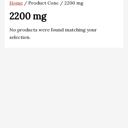
Home
/ Product Conc / 2200 mg
2200 mg
No products were found matching your
selection.