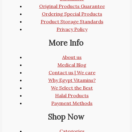
Original Products Guarantee
Ordering Special Products
Product Storage Standards
Privacy Policy
More Info
About us
Medical Blog
Contact us | We care
Why Egypt Vitamins?
We Select the Best
Halal Products
Payment Methods
Shop Now
Categories