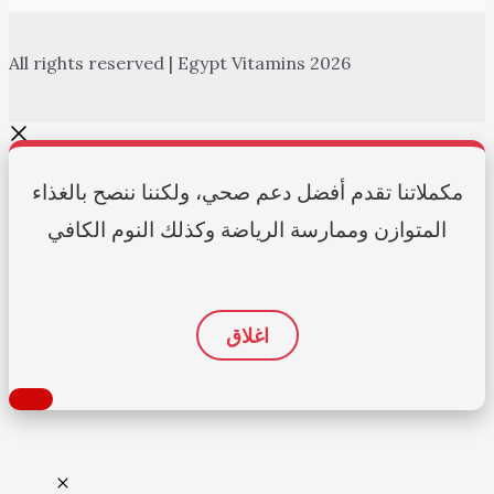
All rights reserved | Egypt Vitamins 2026
مكملاتنا تقدم أفضل دعم صحي، ولكننا ننصح بالغذاء
المتوازن وممارسة الرياضة وكذلك النوم الكافي
اغلاق