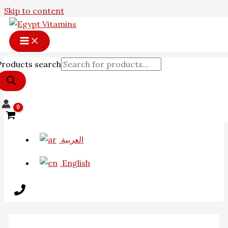
Skip to content
Products search
العربية
English