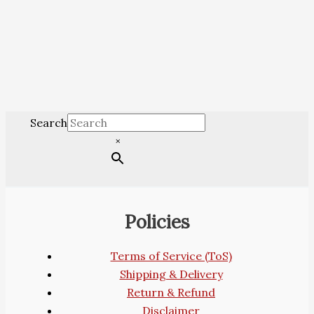
Search
×
Policies
Terms of Service (ToS)
Shipping & Delivery
Return & Refund
Disclaimer