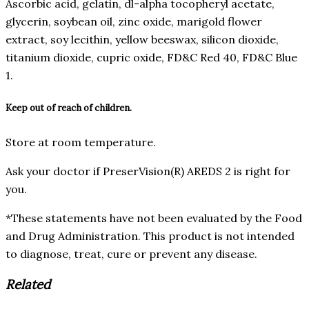
Ascorbic acid, gelatin, dl-alpha tocopheryl acetate,
glycerin, soybean oil, zinc oxide, marigold flower
extract, soy lecithin, yellow beeswax, silicon dioxide,
titanium dioxide, cupric oxide, FD&C Red 40, FD&C Blue
1.
Keep out of reach of children.
Store at room temperature.
Ask your doctor if PreserVision(R) AREDS 2 is right for
you.
*These statements have not been evaluated by the Food
and Drug Administration. This product is not intended
to diagnose, treat, cure or prevent any disease.
Related