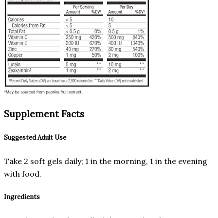
Supplement Facts
Suggested Adult Use
Take 2 soft gels daily; 1 in the morning, 1 in the evening
with food.
Ingredients