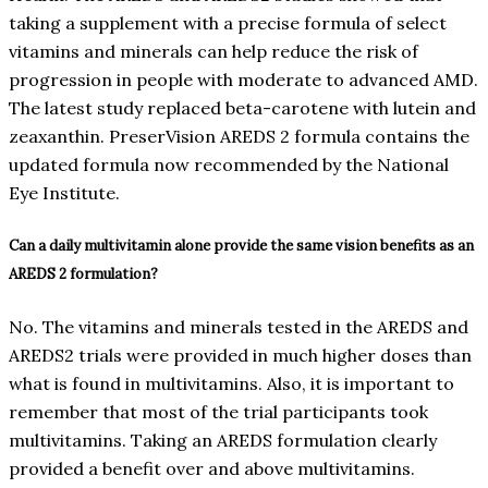
taking a supplement with a precise formula of select
vitamins and minerals can help reduce the risk of
progression in people with moderate to advanced AMD.
The latest study replaced beta-carotene with lutein and
zeaxanthin. PreserVision AREDS 2 formula contains the
updated formula now recommended by the National
Eye Institute.
Can a daily multivitamin alone provide the same vision benefits as an
AREDS 2 formulation?
No. The vitamins and minerals tested in the AREDS and
AREDS2 trials were provided in much higher doses than
what is found in multivitamins. Also, it is important to
remember that most of the trial participants took
multivitamins. Taking an AREDS formulation clearly
provided a benefit over and above multivitamins.