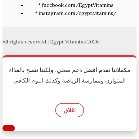
* facebook.com/EgyptVitamins
* instagram.com/egypt.vitamins/
All rights reserved | Egypt Vitamins 2026
مكملاتنا تقدم أفضل دعم صحي، ولكننا ننصح بالغذاء
المتوازن وممارسة الرياضة وكذلك النوم الكافي
اغلاق