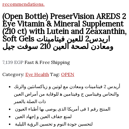
(Open Bottle) PreserVision AREDS 2
Eye Vitamin & Mineral Supplement
(210 ct) with Lutein and Zeaxanthin,
Soft Gels اريدس2 للعين فيتامينات
ومعادن لصحة العين 210 سوفت جيل
7,139
EGP
Fast & Free Shipping
Category:
Eye Health
Tag:
OPEN
أريدس 2 فيتامينات ومعادن مع لوتين و زياكسانثين والزنك
والنحاس وفيتامين ج وفيتامين ه‍ للوقاية من أمراض العين
ذات الصلة بالعمر
المنتج رقم 1 فى أمريكا الذى يوصى بها أطباء العيون
لمنع جفاف العين و إجهاد العين
لتحسين جودة النوم و تحسين الرؤية الليلية