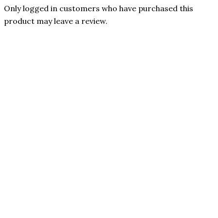
Only logged in customers who have purchased this
product may leave a review.