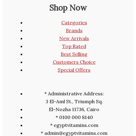
Shop Now
Categories
Brands
New Arrivals
Top Rated
Best Selling
Customers Choice
Special Offers
* Administrative Address:
3 El-Aml St., Triumph Sq.
El-Nozha 11736, Cairo
* 0100 000 8140
* egyptvitamins.com
* admin@egyptvitamins.com