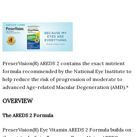
PreserVision(R) AREDS 2 contains the exact nutrient
formula recommended by the National Eye Institute to
help reduce the risk of progression of moderate to
advanced Age-related Macular Degeneration (AMD).*
OVERVIEW
The AREDS 2 Formula
PreserVision(R) Eye Vitamin AREDS 2 Formula builds on