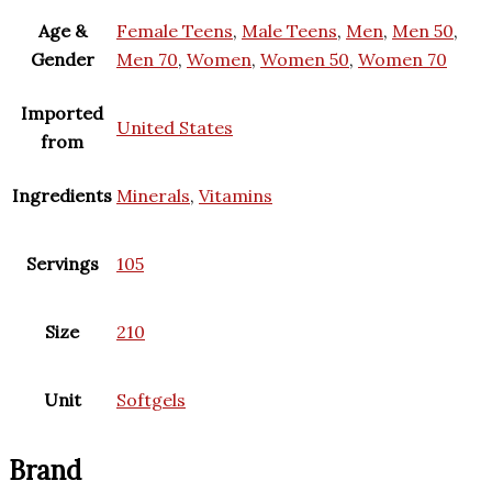
Age &
Female Teens
,
Male Teens
,
Men
,
Men 50
,
Gender
Men 70
,
Women
,
Women 50
,
Women 70
Imported
United States
from
Ingredients
Minerals
,
Vitamins
Servings
105
Size
210
Unit
Softgels
Brand