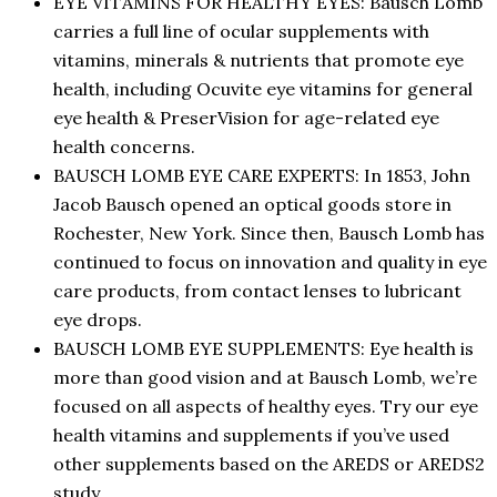
EYE VITAMINS FOR HEALTHY EYES: Bausch Lomb
carries a full line of ocular supplements with
vitamins, minerals & nutrients that promote eye
health, including Ocuvite eye vitamins for general
eye health & PreserVision for age-related eye
health concerns.
BAUSCH LOMB EYE CARE EXPERTS: In 1853, John
Jacob Bausch opened an optical goods store in
Rochester, New York. Since then, Bausch Lomb has
continued to focus on innovation and quality in eye
care products, from contact lenses to lubricant
eye drops.
BAUSCH LOMB EYE SUPPLEMENTS: Eye health is
more than good vision and at Bausch Lomb, we’re
focused on all aspects of healthy eyes. Try our eye
health vitamins and supplements if you’ve used
other supplements based on the AREDS or AREDS2
study.