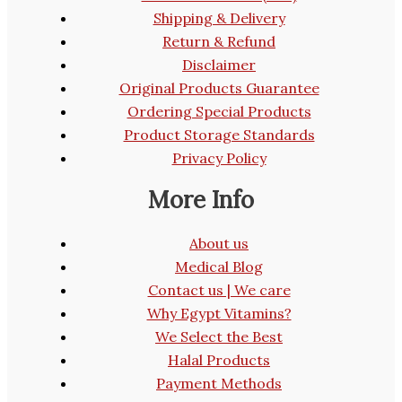
Shipping & Delivery
Return & Refund
Disclaimer
Original Products Guarantee
Ordering Special Products
Product Storage Standards
Privacy Policy
More Info
About us
Medical Blog
Contact us | We care
Why Egypt Vitamins?
We Select the Best
Halal Products
Payment Methods