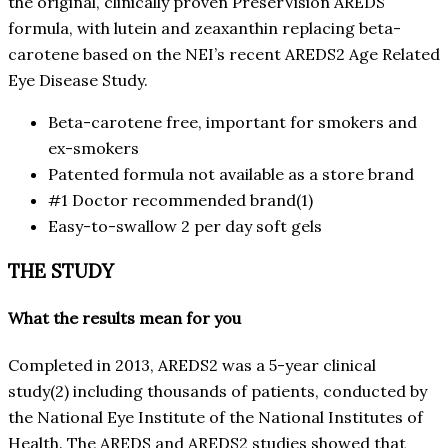
the original, clinically proven PreserVision AREDS
formula, with lutein and zeaxanthin replacing beta-
carotene based on the NEI’s recent AREDS2 Age Related
Eye Disease Study.
Beta-carotene free, important for smokers and
ex-smokers
Patented formula not available as a store brand
#1 Doctor recommended brand(1)
Easy-to-swallow 2 per day soft gels
THE STUDY
What the results mean for you
Completed in 2013, AREDS2 was a 5-year clinical
study(2) including thousands of patients, conducted by
the National Eye Institute of the National Institutes of
Health. The AREDS and AREDS2 studies showed that