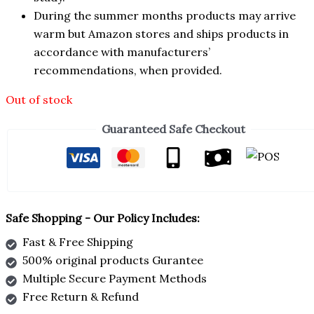
During the summer months products may arrive
warm but Amazon stores and ships products in
accordance with manufacturers’
recommendations, when provided.
Out of stock
Guaranteed Safe Checkout
Safe Shopping - Our Policy Includes:
Fast & Free Shipping
500% original products Gurantee
Multiple Secure Payment Methods
Free Return & Refund