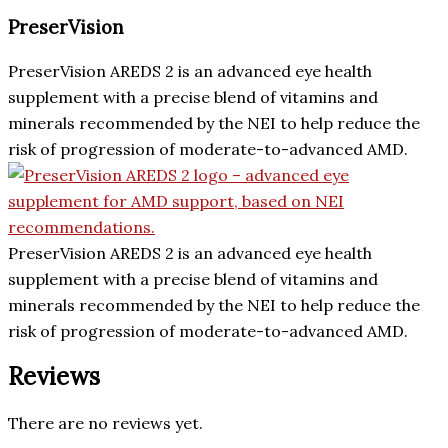
PreserVision
PreserVision AREDS 2 is an advanced eye health
supplement with a precise blend of vitamins and
minerals recommended by the NEI to help reduce the
risk of progression of moderate-to-advanced AMD.
PreserVision AREDS 2 is an advanced eye health
supplement with a precise blend of vitamins and
minerals recommended by the NEI to help reduce the
risk of progression of moderate-to-advanced AMD.
Reviews
There are no reviews yet.