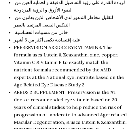
لزيادة القدرة على رؤية التفاصيل الدقيقة و لحماية العين من
الضوء الأزرق و الرؤية المزدوجة
لتقليل مخاطر التدهور لدى الأشخاص الذين يعانون من
التنكس البقعى المرتبط بالعمر
خالى من مسببات الحساسية
علبة إقتصادية تكفى أكثر من 3 أشهر
PRESERVISION AREDS 2 EYE VITAMINS: This
formula uses Lutein & Zeaxanthin, zinc, copper,
Vitamin C & Vitamin E to exactly match the
nutrient formula recommended by the AMD
experts at the National Eye Institute based on the
Age Related Eye Disease Study 2.
AREDS 2 SUPPLEMENT: PreserVision is the #1
doctor recommended eye vitamin based on 20
years of clinical studies to help reduce the risk of
progression of moderate to advanced Age-related
Macular Degeneration, & uses Lutein & Zeaxanthin.