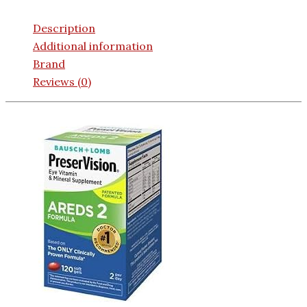
Description
Additional information
Brand
Reviews (0)