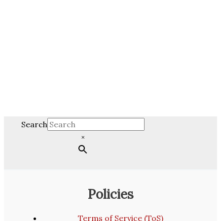
Search
×
Policies
Terms of Service (ToS)