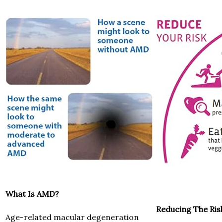
What Is AMD?
Reducing The Ris
Age-related macular degeneration