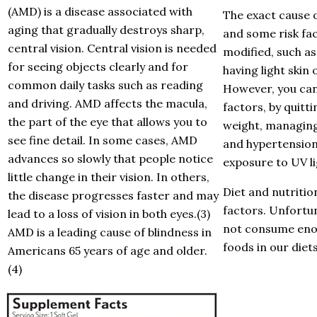
(AMD) is a disease associated with
The exact cause 
aging that gradually destroys sharp,
and some risk fac
central vision. Central vision is needed
modified, such as
for seeing objects clearly and for
having light skin 
common daily tasks such as reading
However, you can
and driving. AMD affects the macula,
factors, by quitt
the part of the eye that allows you to
weight, managing
see fine detail. In some cases, AMD
and hypertension
advances so slowly that people notice
exposure to UV li
little change in their vision. In others,
Diet and nutritio
the disease progresses faster and may
factors. Unfortun
lead to a loss of vision in both eyes.(3)
not consume eno
AMD is a leading cause of blindness in
foods in our diets
Americans 65 years of age and older.
(4)