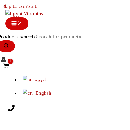
Skip to content
Products search
العربية
English