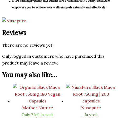
Crafted with high-quality ingredients and a commitment to purity, Nusapure
empowers you to achieve your wellness goals naturally and effectively.
Reviews
There are no reviews yet.
Only logged in customers who have purchased this
product may leave a review.
You may also like…
Mother Nature
Nusapure
Only 3 left in stock
In stock