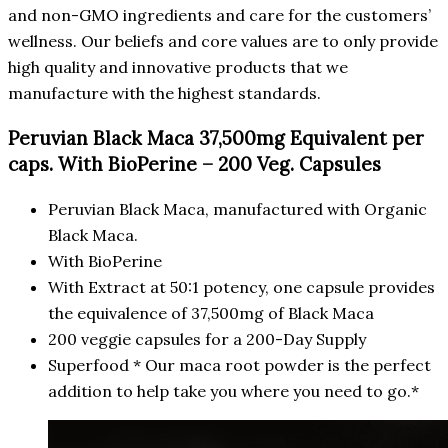
and non-GMO ingredients and care for the customers’
wellness. Our beliefs and core values are to only provide
high quality and innovative products that we
manufacture with the highest standards.
Peruvian Black Maca 37,500mg Equivalent per
caps. With BioPerine – 200 Veg. Capsules
Peruvian Black Maca, manufactured with Organic
Black Maca.
With BioPerine
With Extract at 50:1 potency, one capsule provides
the equivalence of 37,500mg of Black Maca
200 veggie capsules for a 200-Day Supply
Superfood * Our maca root powder is the perfect
addition to help take you where you need to go.*