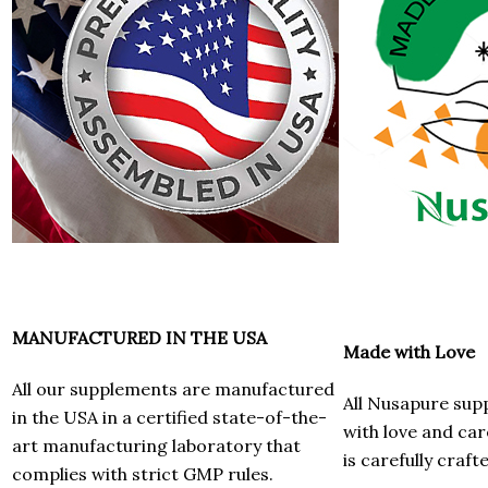
MANUFACTURED IN THE USA
Made with Love
All our supplements are manufactured
All Nusapure su
in the USA in a certified state-of-the-
with love and car
art manufacturing laboratory that
is carefully craft
complies with strict GMP rules.