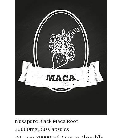
Nusapure Black Maca Root
20000mg,180 Capsules
ماكا سوداء من بيرو تركيز 20000 مجم، 180