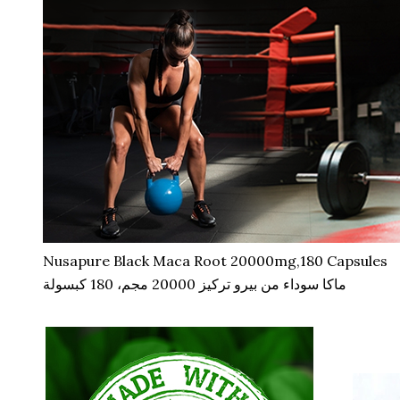
Nusapure Black Maca Root 20000mg,180 Capsules
ماكا سوداء من بيرو تركيز 20000 مجم، 180 كبسولة