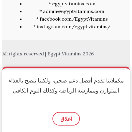
* egyptvitamins.com
* admin@egyptvitamins.com
* facebook.com/EgyptVitamins
* instagram.com/egypt.vitamins/
All rights reserved | Egypt Vitamins 2026
مكملاتنا تقدم أفضل دعم صحي، ولكننا ننصح بالغذاء
المتوازن وممارسة الرياضة وكذلك النوم الكافي
اغلاق