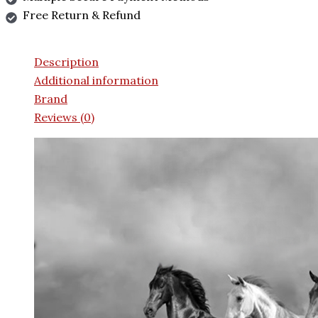
Free Return & Refund
Description
Additional information
Brand
Reviews (0)