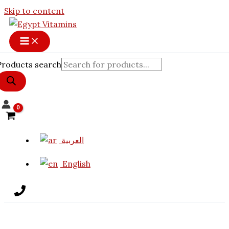
Skip to content
Products search
العربية
English