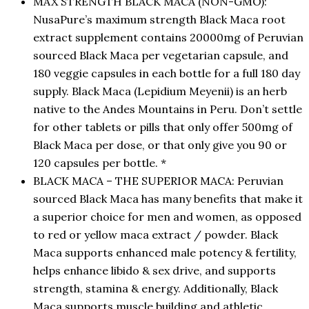
MAX STRENGTH BLACK MACA (NON-GMO):
NusaPure’s maximum strength Black Maca root
extract supplement contains 20000mg of Peruvian
sourced Black Maca per vegetarian capsule, and
180 veggie capsules in each bottle for a full 180 day
supply. Black Maca (Lepidium Meyenii) is an herb
native to the Andes Mountains in Peru. Don’t settle
for other tablets or pills that only offer 500mg of
Black Maca per dose, or that only give you 90 or
120 capsules per bottle. *
BLACK MACA – THE SUPERIOR MACA: Peruvian
sourced Black Maca has many benefits that make it
a superior choice for men and women, as opposed
to red or yellow maca extract / powder. Black
Maca supports enhanced male potency & fertility,
helps enhance libido & sex drive, and supports
strength, stamina & energy. Additionally, Black
Maca supports muscle building and athletic