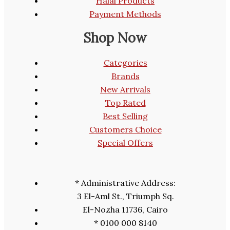
Halal Products
Payment Methods
Shop Now
Categories
Brands
New Arrivals
Top Rated
Best Selling
Customers Choice
Special Offers
* Administrative Address:
3 El-Aml St., Triumph Sq.
El-Nozha 11736, Cairo
* 0100 000 8140