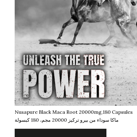
Nusapure Black Maca Root 20000mg,180 Capsules
ماكا سوداء من بيرو تركيز 20000 مجم، 180 كبسولة