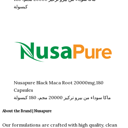
كبسولة
Nusapure Black Maca Root 20000mg,180
Capsules
ماكا سوداء من بيرو تركيز 20000 مجم، 180 كبسولة
About the Brand | Nusapure
Our formulations are crafted with high quality, clean