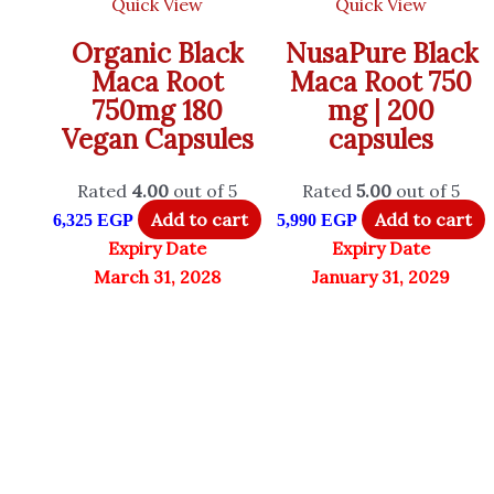
Quick View
Quick View
Organic Black
NusaPure Black
Maca Root
Maca Root 750
750mg 180
mg | 200
Vegan Capsules
capsules
Rated
4.00
out of 5
Rated
5.00
out of 5
Add to cart
Add to cart
6,325
EGP
5,990
EGP
Expiry Date
Expiry Date
March 31, 2028
January 31, 2029
SHEER STRENGHT LABS
Toniiq
Only 1 left in stock
Only 1 left in stock