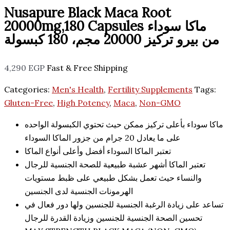
Nusapure Black Maca Root
20000mg,180 Capsules ماكا سوداء
من بيرو تركيز 20000 مجم، 180 كبسولة
4,290
EGP
Fast & Free Shipping
Categories:
Men's Health
,
Fertility Supplements
Tags:
Gluten-Free
,
High Potency
,
Maca
,
Non-GMO
ماكا سوداء بأعلى تركيز ممكن حيث تحتوي الكبسولة الواحده
على ما يعادل 20 جرام من جزور الماكا السوداء
تعتبر الماكا السوداء أفضل وأعلى أنواع الماكا
تعتبر الماكا أشهر عشبة طبيعية للصحة الجنسية للرجال
والنساء حيث تعمل بشكل طبيعي على ظبط مستويات
الهرمونات الجنسية لدى الجنسين
تساعد على زيادة الرغبة الجنسية للجنسين ولها دور فعال في
تحسين الصحة الجنسية للجنسين وزيادة القدرة للرجال