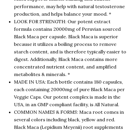
performance, may help with natural testosterone
production, and helps balance your mood. *
LOOK FOR STRENGTH: Our potent extract
formula contains 20000mg of Peruvian sourced
Black Maca per capsule. Black Maca is superior
because it utilizes a boiling process to remove
starch content, and is therefore typically easier to
digest. Additionally, Black Maca contains more
concentrated nutrient content, and amplified
metabolites & minerals. *
MADE IN USA: Each bottle contains 180 capsules,
each containing 20000mg of pure Black Maca per
Veggie Caps. Our potent complex is made in the
USA, in an GMP compliant facility, is All Natural.
COMMON NAMES & FORMS: Maca root comes in
several colors including black, yellow and red.
Black Maca (Lepidium Meyenii) root supplements