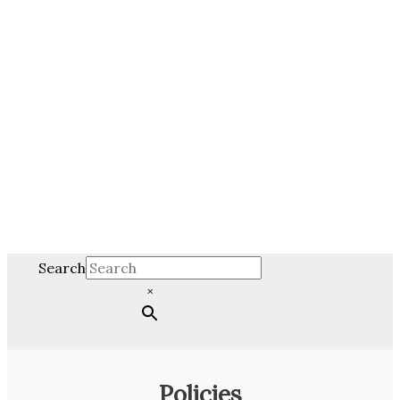
Search
×
Policies