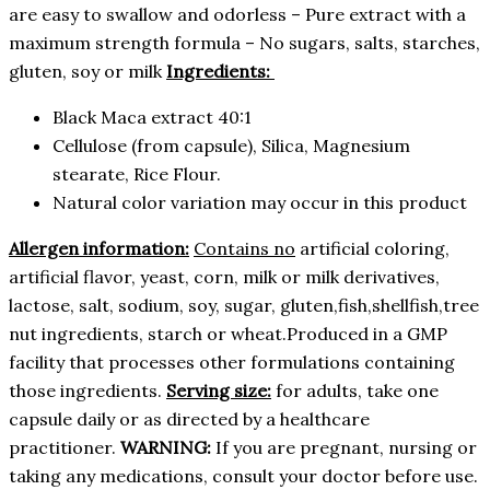
are easy to swallow and odorless – Pure extract with a
maximum strength formula – No sugars, salts, starches,
gluten, soy or milk
Ingredients:
Black Maca extract 40:1
Cellulose (from capsule), Silica, Magnesium
stearate, Rice Flour.
Natural color variation may occur in this product
Allergen information:
Contains no
artificial coloring,
artificial flavor, yeast, corn, milk or milk derivatives,
lactose, salt, sodium, soy, sugar, gluten,fish,shellfish,tree
nut ingredients, starch or wheat.Produced in a GMP
facility that processes other formulations containing
those ingredients.
Serving size:
for adults, take one
capsule daily or as directed by a healthcare
practitioner.
WARNING:
If you are pregnant, nursing or
taking any medications, consult your doctor before use.