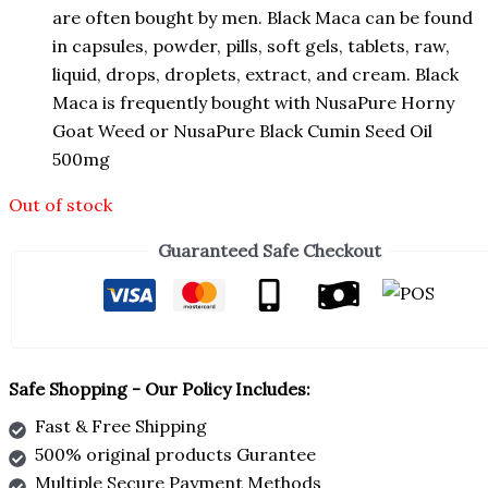
are often bought by men. Black Maca can be found
in capsules, powder, pills, soft gels, tablets, raw,
liquid, drops, droplets, extract, and cream. Black
Maca is frequently bought with NusaPure Horny
Goat Weed or NusaPure Black Cumin Seed Oil
500mg
Out of stock
Guaranteed Safe Checkout
Safe Shopping - Our Policy Includes:
Fast & Free Shipping
500% original products Gurantee
Multiple Secure Payment Methods