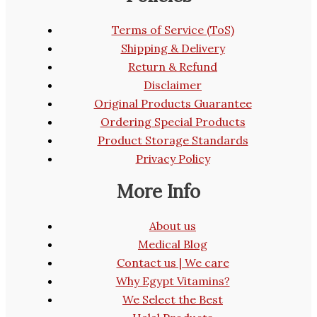
Terms of Service (ToS)
Shipping & Delivery
Return & Refund
Disclaimer
Original Products Guarantee
Ordering Special Products
Product Storage Standards
Privacy Policy
More Info
About us
Medical Blog
Contact us | We care
Why Egypt Vitamins?
We Select the Best