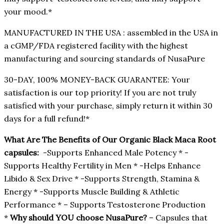
your mood.*
MANUFACTURED IN THE USA : assembled in the USA in
a cGMP/FDA registered facility with the highest
manufacturing and sourcing standards of NusaPure
30-DAY, 100% MONEY-BACK GUARANTEE: Your
satisfaction is our top priority! If you are not truly
satisfied with your purchase, simply return it within 30
days for a full refund!*
What Are The Benefits of Our Organic Black Maca Root
capsules:
-Supports Enhanced Male Potency * -
Supports Healthy Fertility in Men * -Helps Enhance
Libido & Sex Drive * -Supports Strength, Stamina &
Energy * -Supports Muscle Building & Athletic
Performance * – Supports Testosterone Production
*
Why should YOU choose NusaPure?
– Capsules that