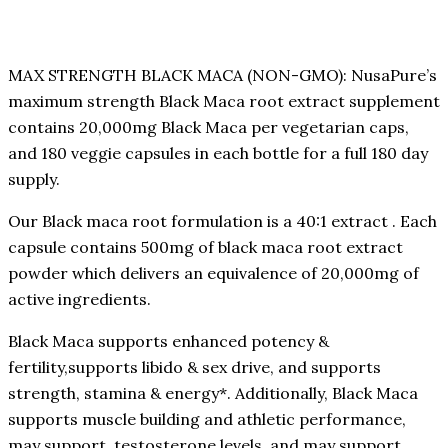
MAX STRENGTH BLACK MACA (NON-GMO): NusaPure’s
maximum strength Black Maca root extract supplement
contains 20,000mg Black Maca per vegetarian caps,
and 180 veggie capsules in each bottle for a full 180 day
supply.
Our Black maca root formulation is a 40:1 extract . Each
capsule contains 500mg of black maca root extract
powder which delivers an equivalence of 20,000mg of
active ingredients.
Black Maca supports enhanced potency &
fertility,supports libido & sex drive, and supports
strength, stamina & energy*. Additionally, Black Maca
supports muscle building and athletic performance,
may support testosterone levels, and may support