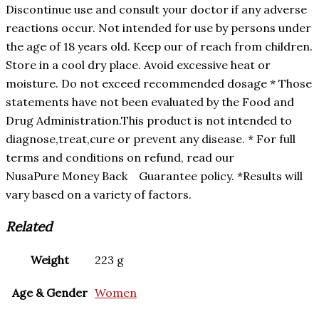
Discontinue use and consult your doctor if any adverse
reactions occur. Not intended for use by persons under
the age of 18 years old. Keep our of reach from children.
Store in a cool dry place. Avoid excessive heat or
moisture. Do not exceed recommended dosage * Those
statements have not been evaluated by the Food and
Drug Administration.This product is not intended to
diagnose,treat,cure or prevent any disease. * For full
terms and conditions on refund, read our
NusaPure Money Back Guarantee policy. *Results will
vary based on a variety of factors.
Related
Weight
223 g
Age & Gender
Women