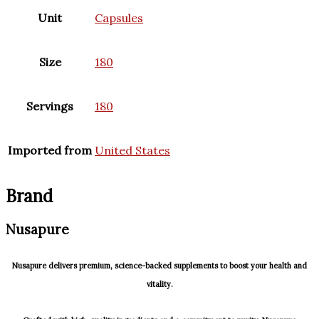
Unit
Capsules
Size
180
Servings
180
Imported from
United States
Brand
Nusapure
Nusapure delivers premium, science-backed supplements to boost your health and
vitality.