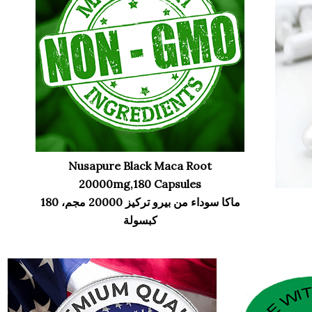
Nusapure Black Maca Root
20000mg,180 Capsules
ماكا سوداء من بيرو تركيز 20000 مجم، 180
كبسولة