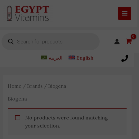
Skip
to
content
Products
search
العربية
English
Home
/
Brands
/ Biogena
Biogena
No products were found matching
your selection.