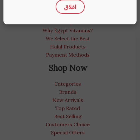
اغلاق
About us
Medical Blog
Contact us | We care
Why Egypt Vitamins?
We Select the Best
Halal Products
Payment Methods
Shop Now
Categories
Brands
New Arrivals
Top Rated
Best Selling
Customers Choice
Special Offers